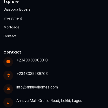
Explore
Diaspora Buyers
Investment
Mortgage
Contact
Contact
+2349030008910
☎
+2348039589703
✆
info@annuvahomes.com
✉
Annuva Mall, Orchid Road, Lekki, Lagos
⌂