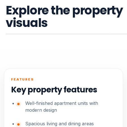
Explore the property
visuals
FEATURES
Key property features
Well-finished apartment units with
modern design
Spacious living and dining areas