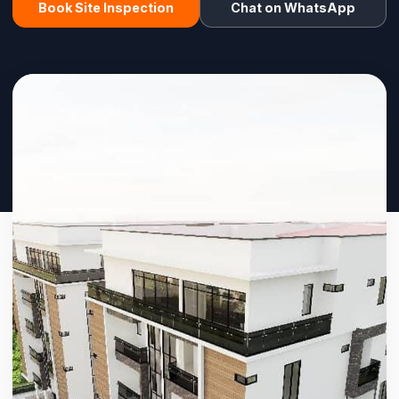
Book Site Inspection
Chat on WhatsApp