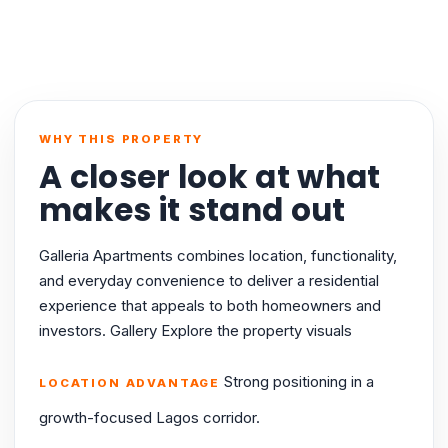
WHY THIS PROPERTY
A closer look at what
makes it stand out
Galleria Apartments combines location, functionality,
and everyday convenience to deliver a residential
experience that appeals to both homeowners and
investors. Gallery Explore the property visuals
Strong positioning in a
LOCATION ADVANTAGE
growth-focused Lagos corridor.