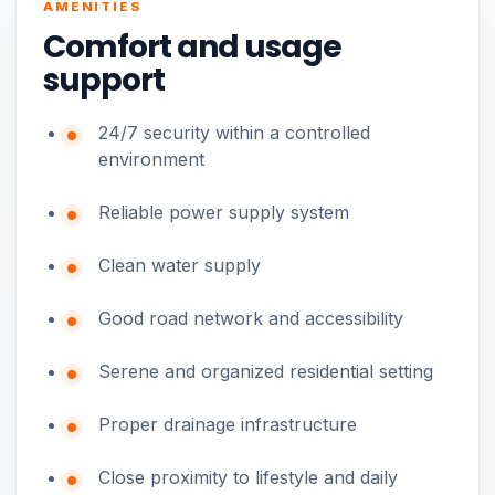
AMENITIES
Comfort and usage
support
24/7 security within a controlled
environment
Reliable power supply system
Clean water supply
Good road network and accessibility
Serene and organized residential setting
Proper drainage infrastructure
Close proximity to lifestyle and daily