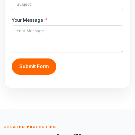
Your Message
Submit Form
RELATED PROPERTIES