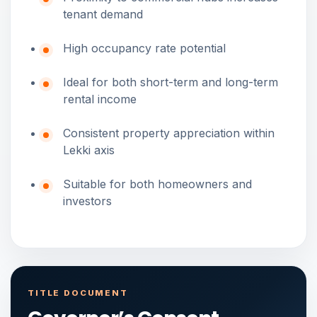
tenant demand
High occupancy rate potential
Ideal for both short-term and long-term
rental income
Consistent property appreciation within
Lekki axis
Suitable for both homeowners and
investors
TITLE DOCUMENT