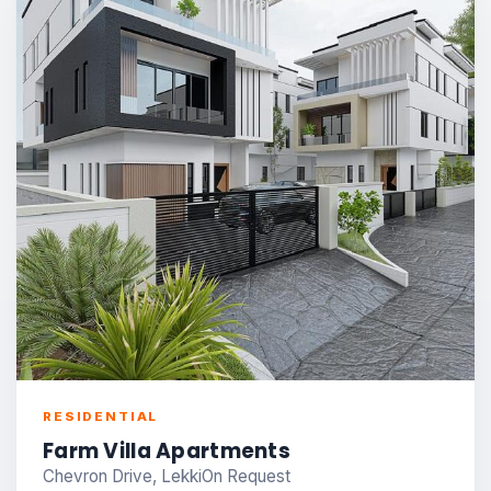
RESIDENTIAL
Farm Villa Apartments
Chevron Drive, Lekki
On Request