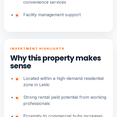
convenience services
Facility management support
INVESTMENT HIGHLIGHTS
Why this property makes
sense
Located within a high-demand residential
zone in Lekki
Strong rental yield potential from working
professionals
Proximity to commercial hubs increases