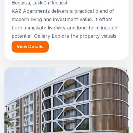
Eleganza, Lekki
On Request
KAZ Apartments delivers a practical blend of
modern living and investment value. It offers
both immediate livability and long-term income
potential. Gallery Explore the property visuals
View Details