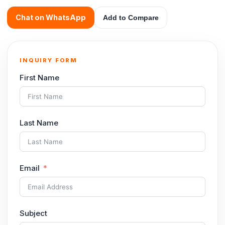
Chat on WhatsApp
Add to Compare
INQUIRY FORM
First Name
Last Name
Email
Subject