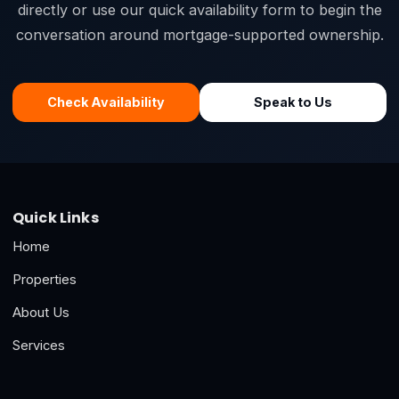
directly or use our quick availability form to begin the
conversation around mortgage-supported ownership.
Check Availability
Speak to Us
Quick Links
Home
Properties
About Us
Services