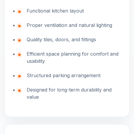
Functional kitchen layout
Proper ventilation and natural lighting
Quality tiles, doors, and fittings
Efficient space planning for comfort and
usability
Structured parking arrangement
Designed for long-term durability and
value