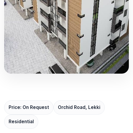
Price: On Request
Orchid Road, Lekki
Residential