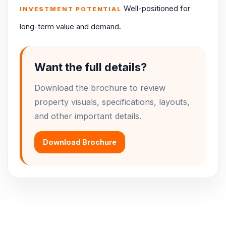
Well-positioned for
INVESTMENT POTENTIAL
long-term value and demand.
Want the full details?
Download the brochure to review
property visuals, specifications, layouts,
and other important details.
Download Brochure