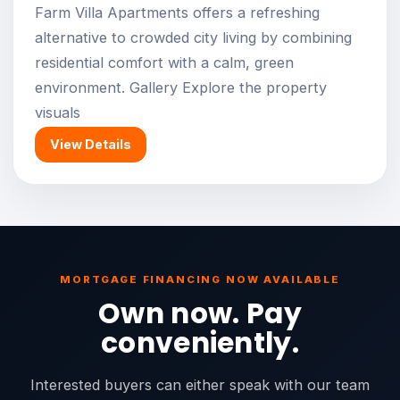
Farm Villa Apartments offers a refreshing
alternative to crowded city living by combining
residential comfort with a calm, green
environment. Gallery Explore the property
visuals
View Details
MORTGAGE FINANCING NOW AVAILABLE
Own now. Pay
conveniently.
Interested buyers can either speak with our team