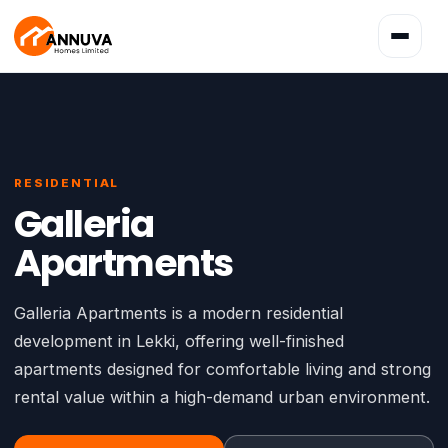
Toggle
navigatio
RESIDENTIAL
Galleria
Apartments
Galleria Apartments is a modern residential
development in Lekki, offering well-finished
apartments designed for comfortable living and strong
rental value within a high-demand urban environment.