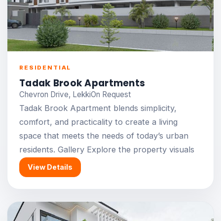
RESIDENTIAL
Tadak Brook Apartments
Chevron Drive, Lekki
On Request
Tadak Brook Apartment blends simplicity,
comfort, and practicality to create a living
space that meets the needs of today’s urban
residents. Gallery Explore the property visuals
View Details