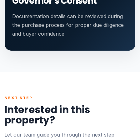
Governor’s Consent
Documentation details can be reviewed during
the purchase process for proper due diligence
and buyer confidence.
NEXT STEP
Interested in this
property?
Let our team guide you through the next step.