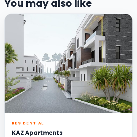
You may also like
RESIDENTIAL
KAZ Apartments