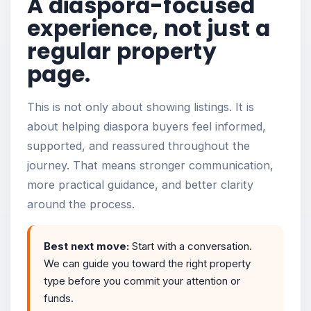
A diaspora-focused
experience, not just a
regular property
page.
This is not only about showing listings. It is
about helping diaspora buyers feel informed,
supported, and reassured throughout the
journey. That means stronger communication,
more practical guidance, and better clarity
around the process.
Best next move:
Start with a conversation.
We can guide you toward the right property
type before you commit your attention or
funds.