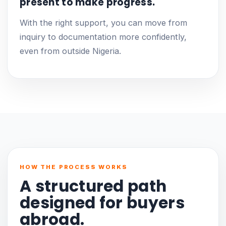
present to make progress.
With the right support, you can move from
inquiry to documentation more confidently,
even from outside Nigeria.
HOW THE PROCESS WORKS
A structured path
designed for buyers
abroad.