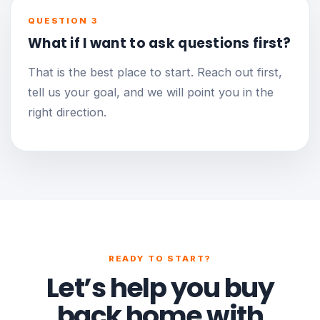
QUESTION 3
What if I want to ask questions first?
That is the best place to start. Reach out first,
tell us your goal, and we will point you in the
right direction.
READY TO START?
Let’s help you buy
back home with