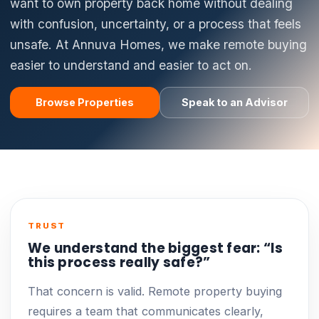
want to own property back home without dealing
with confusion, uncertainty, or a process that feels
unsafe. At Annuva Homes, we make remote buying
easier to understand and easier to act on.
Browse Properties
Speak to an Advisor
TRUST
We understand the biggest fear: “Is
this process really safe?”
That concern is valid. Remote property buying
requires a team that communicates clearly,