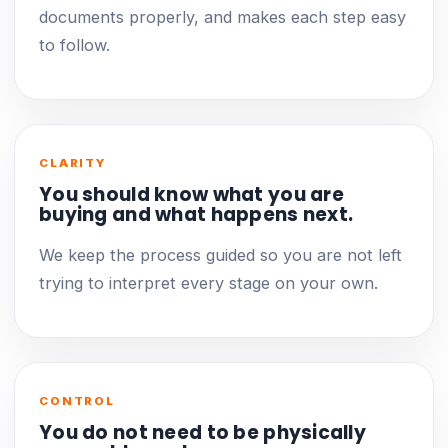
documents properly, and makes each step easy
to follow.
CLARITY
You should know what you are
buying and what happens next.
We keep the process guided so you are not left
trying to interpret every stage on your own.
CONTROL
You do not need to be physically