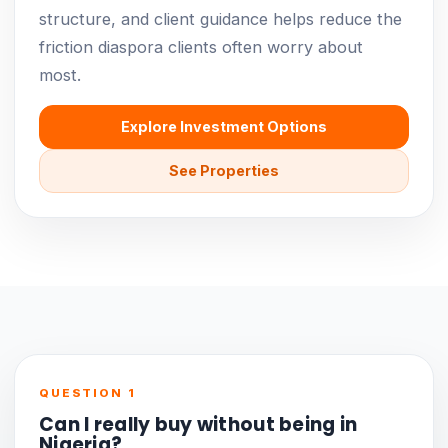
structure, and client guidance helps reduce the
friction diaspora clients often worry about
most.
Explore Investment Options
See Properties
QUESTION 1
Can I really buy without being in
Nigeria?