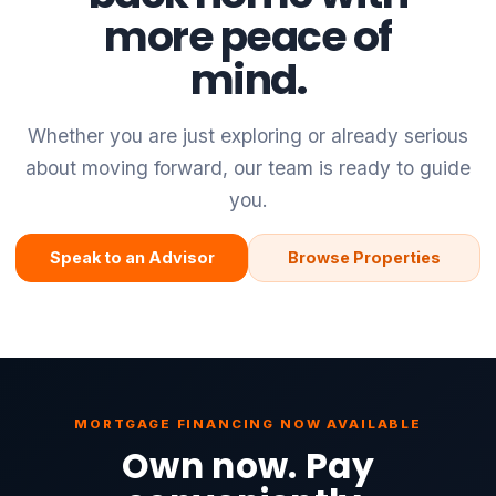
more peace of
mind.
Whether you are just exploring or already serious
about moving forward, our team is ready to guide
you.
Speak to an Advisor
Browse Properties
MORTGAGE FINANCING NOW AVAILABLE
Own now. Pay