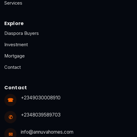
Services
Explore
Diaspora Buyers
Investment
Mortgage
Contact
Contact
+2349030008910
☎
+2348039589703
✆
info@annuvahomes.com
✉