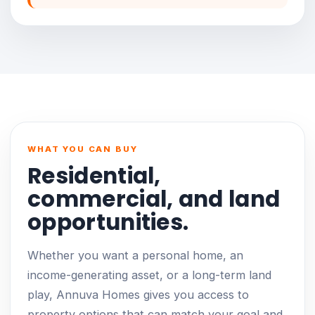
WHAT YOU CAN BUY
Residential,
commercial, and land
opportunities.
Whether you want a personal home, an
income-generating asset, or a long-term land
play, Annuva Homes gives you access to
property options that can match your goal and