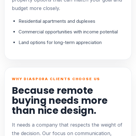
budget more closely.
Residential apartments and duplexes
Commercial opportunities with income potential
Land options for long-term appreciation
WHY DIASPORA CLIENTS CHOOSE US
Because remote
buying needs more
than nice design.
It needs a company that respects the weight of
the decision. Our focus on communication,