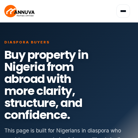
Toggle
navigatio
DIASPORA BUYERS
Buy property in
Nigeria from
abroad with
more clarity,
structure, and
confidence.
This page is built for Nigerians in diaspora who