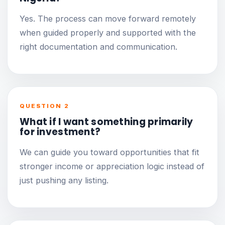
Yes. The process can move forward remotely
when guided properly and supported with the
right documentation and communication.
QUESTION 2
What if I want something primarily
for investment?
We can guide you toward opportunities that fit
stronger income or appreciation logic instead of
just pushing any listing.