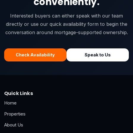
conveniently.
Interested buyers can either speak with our team
directly or use our quick availability form to begin the
conversation around mortgage-supported ownership.
Check Availability
Speak to Us
Quick Links
Home
Properties
About Us