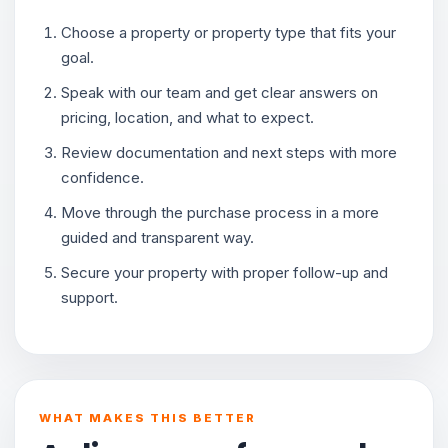
Choose a property or property type that fits your
goal.
Speak with our team and get clear answers on
pricing, location, and what to expect.
Review documentation and next steps with more
confidence.
Move through the purchase process in a more
guided and transparent way.
Secure your property with proper follow-up and
support.
WHAT MAKES THIS BETTER