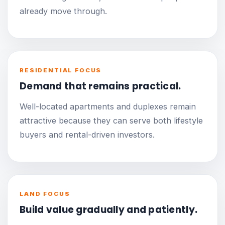
already move through.
RESIDENTIAL FOCUS
Demand that remains practical.
Well-located apartments and duplexes remain
attractive because they can serve both lifestyle
buyers and rental-driven investors.
LAND FOCUS
Build value gradually and patiently.