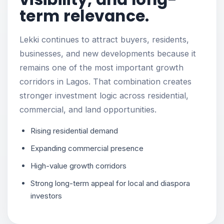
term relevance.
Lekki continues to attract buyers, residents,
businesses, and new developments because it
remains one of the most important growth
corridors in Lagos. That combination creates
stronger investment logic across residential,
commercial, and land opportunities.
Rising residential demand
Expanding commercial presence
High-value growth corridors
Strong long-term appeal for local and diaspora
investors