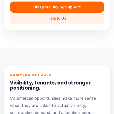
Diaspora Buying Support
Talk to Us
COMMERCIAL FOCUS
Visibility, tenants, and stronger
positioning.
Commercial opportunities make more sense
when they are linked to actual visibility,
surrounding demand, and a location people