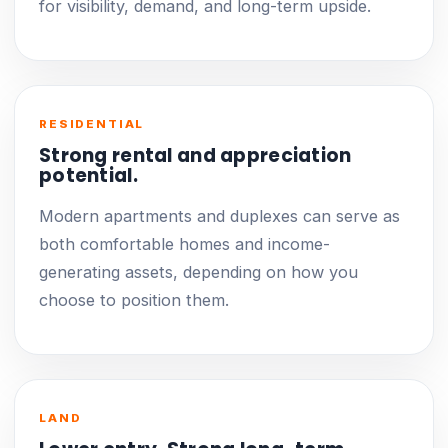
for visibility, demand, and long-term upside.
RESIDENTIAL
Strong rental and appreciation
potential.
Modern apartments and duplexes can serve as
both comfortable homes and income-
generating assets, depending on how you
choose to position them.
LAND