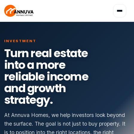
Toggle
navigatio
INVESTMENT
Turn real estate
into a more
reliable income
and growth
strategy.
At Annuva Homes, we help investors look beyond
the surface. The goal is not just to buy property. It
is to position into the right locations, the right