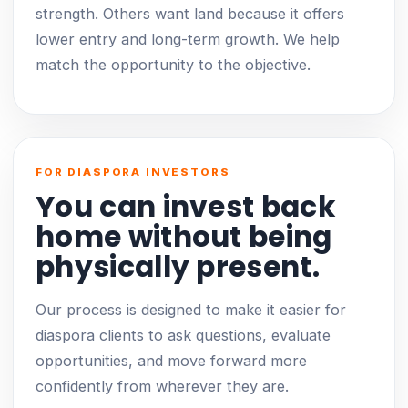
strength. Others want land because it offers
lower entry and long-term growth. We help
match the opportunity to the objective.
FOR DIASPORA INVESTORS
You can invest back
home without being
physically present.
Our process is designed to make it easier for
diaspora clients to ask questions, evaluate
opportunities, and move forward more
confidently from wherever they are.