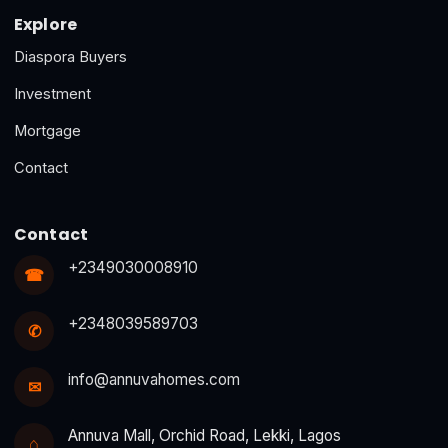
Explore
Diaspora Buyers
Investment
Mortgage
Contact
Contact
+2349030008910
☎
+2348039589703
✆
info@annuvahomes.com
✉
Annuva Mall, Orchid Road, Lekki, Lagos
⌂