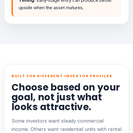
Timing:
Early-stage entry can produce better
upside when the asset matures.
BUILT FOR DIFFERENT INVESTOR PROFILES
Choose based on your
goal, not just what
looks attractive.
Some investors want steady commercial
income. Others want residential units with rental