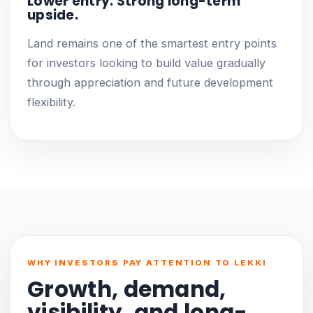
Lower entry. Strong long-term
upside.
Land remains one of the smartest entry points
for investors looking to build value gradually
through appreciation and future development
flexibility.
WHY INVESTORS PAY ATTENTION TO LEKKI
Growth, demand,
visibility, and long-