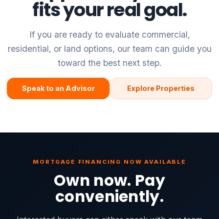
fits your real goal.
If you are ready to evaluate commercial,
residential, or land options, our team can guide you
toward the best next step.
Speak to an Advisor
Explore Properties
MORTGAGE FINANCING NOW AVAILABLE
Own now. Pay
conveniently.