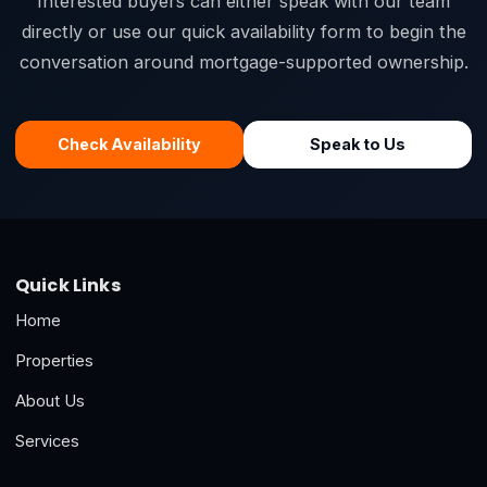
Interested buyers can either speak with our team
directly or use our quick availability form to begin the
conversation around mortgage-supported ownership.
Check Availability
Speak to Us
Quick Links
Home
Properties
About Us
Services