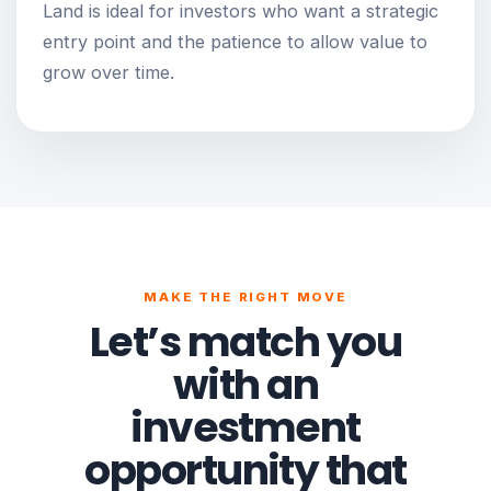
Land is ideal for investors who want a strategic
entry point and the patience to allow value to
grow over time.
MAKE THE RIGHT MOVE
Let’s match you
with an
investment
opportunity that