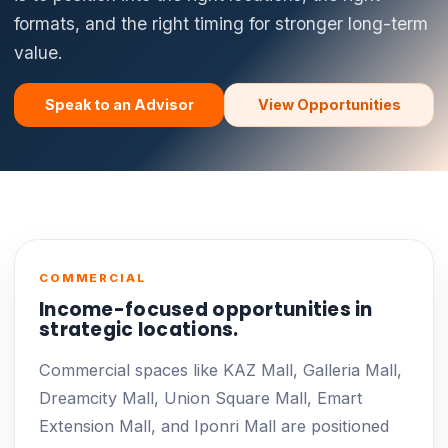
formats, and the right timing for stronger long-term
value.
Speak to an Advisor
View Opportunities
COMMERCIAL
Income-focused opportunities in
strategic locations.
Commercial spaces like KAZ Mall, Galleria Mall,
Dreamcity Mall, Union Square Mall, Emart
Extension Mall, and Iponri Mall are positioned