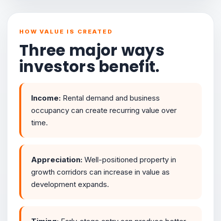
HOW VALUE IS CREATED
Three major ways
investors benefit.
Income:
Rental demand and business
occupancy can create recurring value over
time.
Appreciation:
Well-positioned property in
growth corridors can increase in value as
development expands.