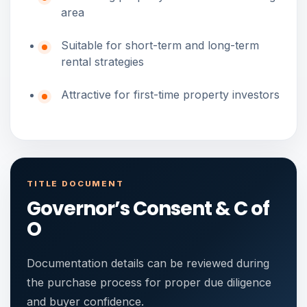
area
Suitable for short-term and long-term
rental strategies
Attractive for first-time property investors
TITLE DOCUMENT
Governor’s Consent & C of
O
Documentation details can be reviewed during
the purchase process for proper due diligence
and buyer confidence.