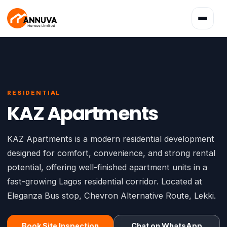
Toggle
navigatio
RESIDENTIAL
KAZ Apartments
KAZ Apartments is a modern residential development
designed for comfort, convenience, and strong rental
potential, offering well-finished apartment units in a
fast-growing Lagos residential corridor. Located at
Eleganza Bus stop, Chevron Alternative Route, Lekki.
Book Site Inspection
Chat on WhatsApp