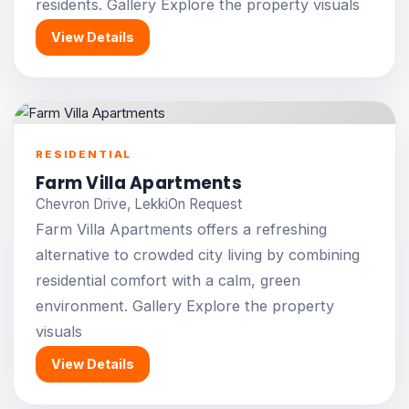
residents. Gallery Explore the property visuals
View Details
RESIDENTIAL
Farm Villa Apartments
Chevron Drive, Lekki
On Request
Farm Villa Apartments offers a refreshing
alternative to crowded city living by combining
residential comfort with a calm, green
environment. Gallery Explore the property
visuals
View Details