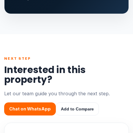
NEXT STEP
Interested in this
property?
Let our team guide you through the next step.
Chat on WhatsApp
Add to Compare