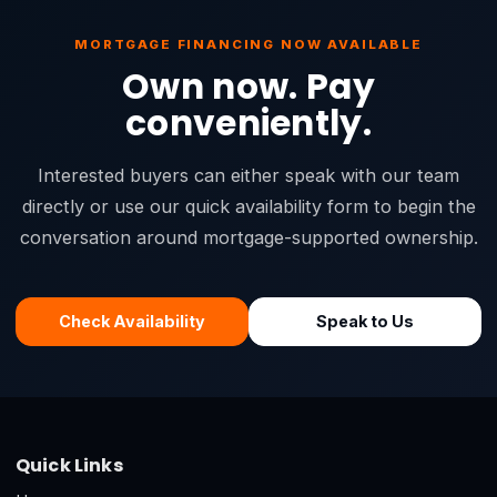
MORTGAGE FINANCING NOW AVAILABLE
Own now. Pay
conveniently.
Interested buyers can either speak with our team
directly or use our quick availability form to begin the
conversation around mortgage-supported ownership.
Check Availability
Speak to Us
Quick Links