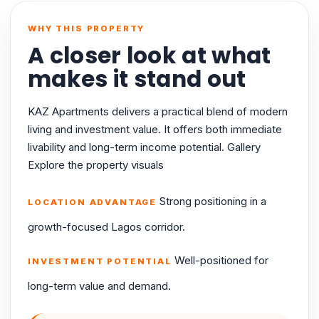
WHY THIS PROPERTY
A closer look at what
makes it stand out
KAZ Apartments delivers a practical blend of modern
living and investment value. It offers both immediate
livability and long-term income potential. Gallery
Explore the property visuals
Strong positioning in a
LOCATION ADVANTAGE
growth-focused Lagos corridor.
Well-positioned for
INVESTMENT POTENTIAL
long-term value and demand.