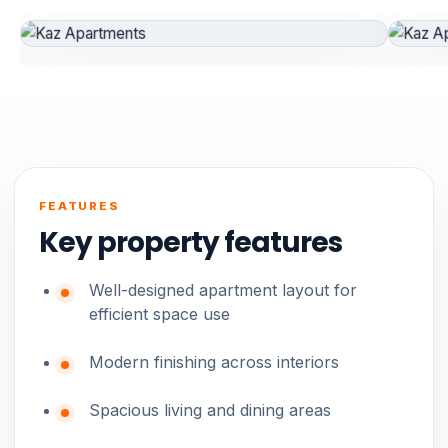
FEATURES
Key property features
Well-designed apartment layout for
efficient space use
Modern finishing across interiors
Spacious living and dining areas