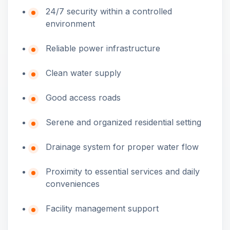
24/7 security within a controlled
environment
Reliable power infrastructure
Clean water supply
Good access roads
Serene and organized residential setting
Drainage system for proper water flow
Proximity to essential services and daily
conveniences
Facility management support