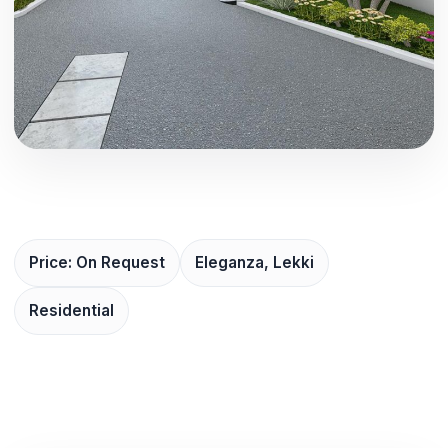
Price: On Request
Eleganza, Lekki
Residential