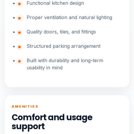
Functional kitchen design
Proper ventilation and natural lighting
Quality doors, tiles, and fittings
Structured parking arrangement
Built with durability and long-term
usability in mind
AMENITIES
Comfort and usage
support