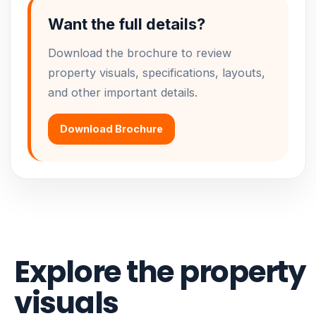
Want the full details?
Download the brochure to review
property visuals, specifications, layouts,
and other important details.
Download Brochure
Explore the property
visuals