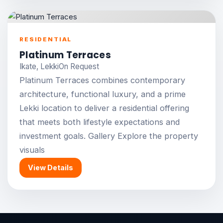
RESIDENTIAL
Platinum Terraces
Ikate, Lekki
On Request
Platinum Terraces combines contemporary
architecture, functional luxury, and a prime
Lekki location to deliver a residential offering
that meets both lifestyle expectations and
investment goals. Gallery Explore the property
visuals
View Details