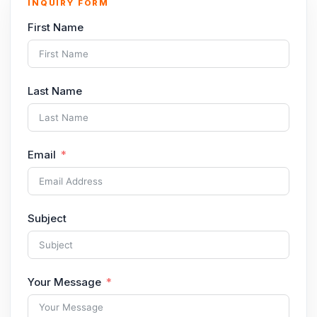
INQUIRY FORM
First Name
Last Name
Email
Subject
Your Message