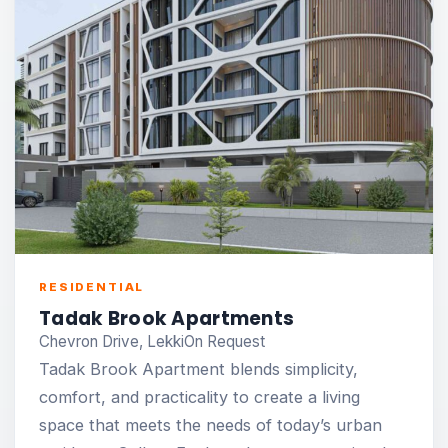
RESIDENTIAL
Tadak Brook Apartments
Chevron Drive, Lekki
On Request
Tadak Brook Apartment blends simplicity,
comfort, and practicality to create a living
space that meets the needs of today’s urban