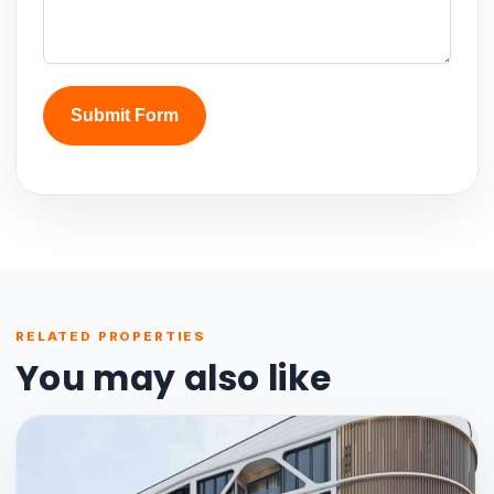
Submit Form
RELATED PROPERTIES
You may also like