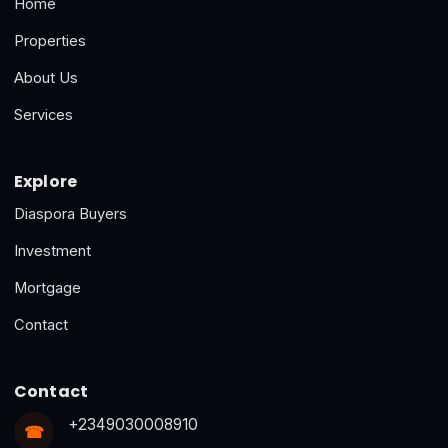
Home
Properties
About Us
Services
Explore
Diaspora Buyers
Investment
Mortgage
Contact
Contact
+2349030008910
☎