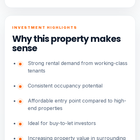
INVESTMENT HIGHLIGHTS
Why this property makes
sense
Strong rental demand from working-class
tenants
Consistent occupancy potential
Affordable entry point compared to high-
end properties
Ideal for buy-to-let investors
Increasing property value in surrounding