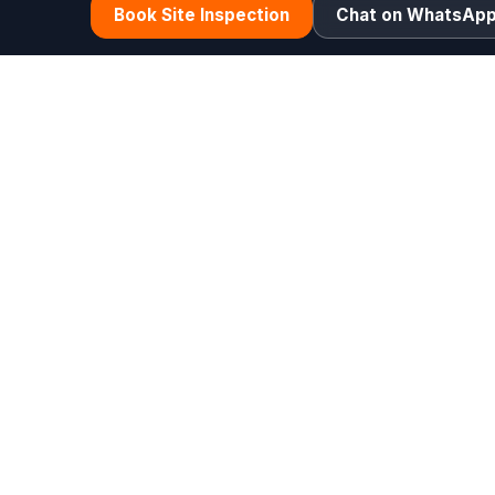
Book Site Inspection
Chat on WhatsAp