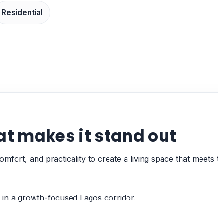
Residential
at makes it stand out
mfort, and practicality to create a living space that meets 
 in a growth-focused Lagos corridor.