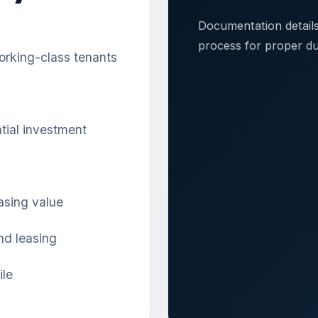
Documentation detail
process for proper du
orking-class tenants
ntial investment
asing value
and leasing
ile