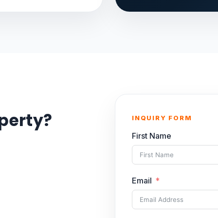
operty?
INQUIRY FORM
First Name
Email