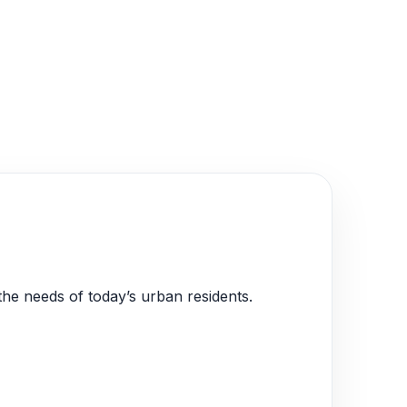
the needs of today’s urban residents.