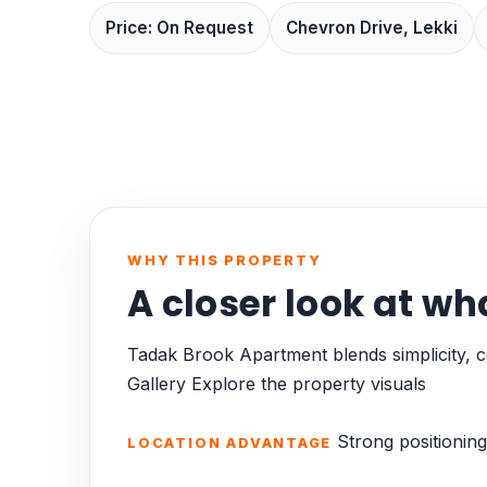
Price: On Request
Chevron Drive, Lekki
WHY THIS PROPERTY
A closer look at wh
Tadak Brook Apartment blends simplicity, co
Gallery Explore the property visuals
Strong positioning
LOCATION ADVANTAGE