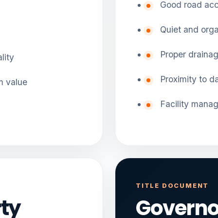
Good road ac
Quiet and orga
Proper draina
lity
Proximity to d
m value
Facility mana
TITLE DOCUMENT
ty
Governo