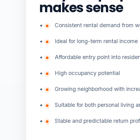
makes sense
Consistent rental demand from w
Ideal for long-term rental income
Affordable entry point into reside
High occupancy potential
Growing neighborhood with incre
Suitable for both personal living 
Stable and predictable return prof