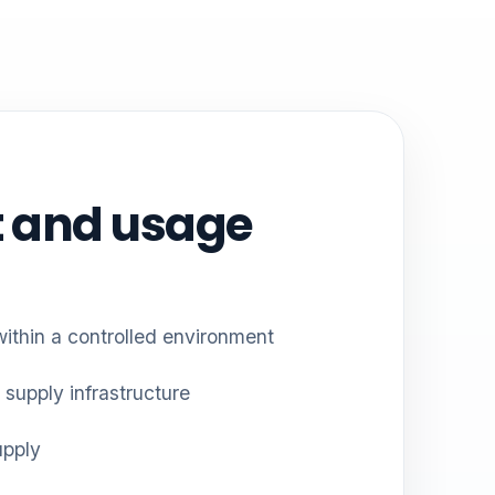
 and usage
within a controlled environment
 supply infrastructure
upply