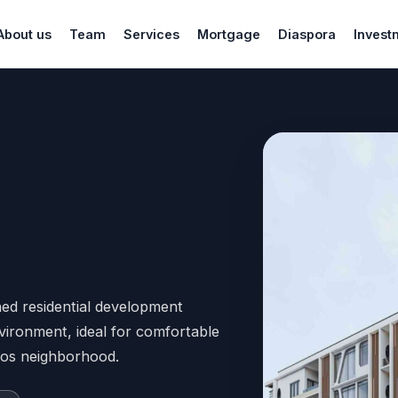
About us
Team
Services
Mortgage
Diaspora
Invest
ed residential development
vironment, ideal for comfortable
agos neighborhood.