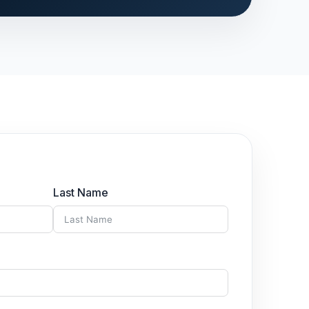
Last Name