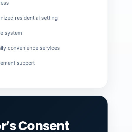
cess
nized residential setting
ge system
aily convenience services
gement support
r’s Consent