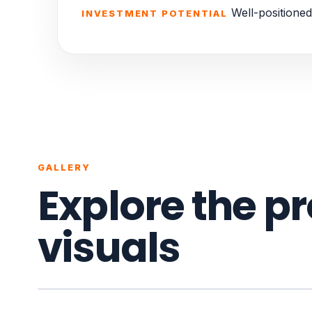
Well-positioned
INVESTMENT POTENTIAL
GALLERY
Explore the p
visuals