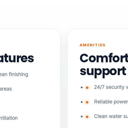
AMENITIES
atures
Comfort
support
an finishing
24/7 security 
 areas
Reliable power
Clean water s
tilation