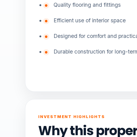
Quality flooring and fittings
Efficient use of interior space
Designed for comfort and practica
Durable construction for long-ter
INVESTMENT HIGHLIGHTS
Why this proper