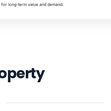
 for long-term value and demand.
roperty