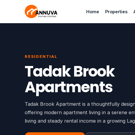
Home
Properties
RESIDENTIAL
Tadak Brook
Apartments
Tadak Brook Apartment is a thoughtfully design
offering modern apartment living in a serene en
living and steady rental income in a growing L