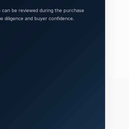
s can be reviewed during the purchase
e diligence and buyer confidence.