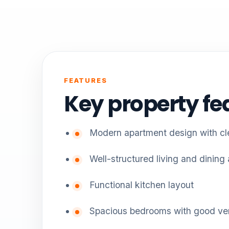
FEATURES
Key property fe
Modern apartment design with cle
Well-structured living and dining
Functional kitchen layout
Spacious bedrooms with good ven