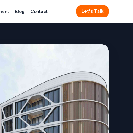
Let's Talk
ment
Blog
Contact