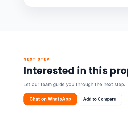
NEXT STEP
Interested in this pr
Let our team guide you through the next step.
Chat on WhatsApp
Add to Compare