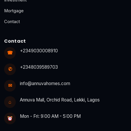
Mortgage
Contact
Contact
+2349030008910
☎
+2348039589703
✆
info@annuvahomes.com
✉
Annuva Mall, Orchid Road, Lekki, Lagos
⌂
Mon - Fri: 9:00 AM - 5:00 PM