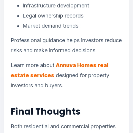
Infrastructure development
Legal ownership records
Market demand trends
Professional guidance helps investors reduce
risks and make informed decisions.
Learn more about
Annuva Homes real
estate services
designed for property
investors and buyers.
Final Thoughts
Both residential and commercial properties