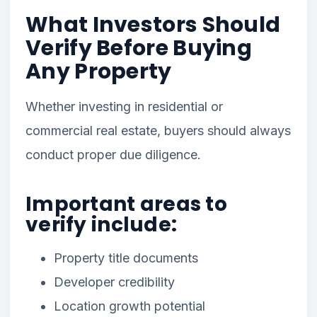
What Investors Should
Verify Before Buying
Any Property
Whether investing in residential or
commercial real estate, buyers should always
conduct proper due diligence.
Important areas to
verify include:
Property title documents
Developer credibility
Location growth potential