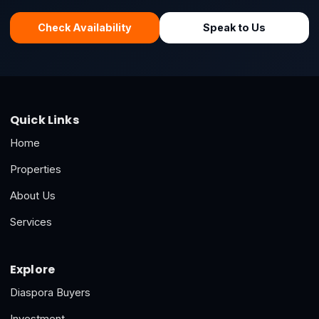
Check Availability
Speak to Us
Quick Links
Home
Properties
About Us
Services
Explore
Diaspora Buyers
Investment