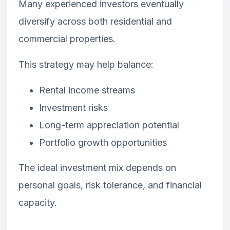
Many experienced investors eventually
diversify across both residential and
commercial properties.
This strategy may help balance:
Rental income streams
Investment risks
Long-term appreciation potential
Portfolio growth opportunities
The ideal investment mix depends on
personal goals, risk tolerance, and financial
capacity.