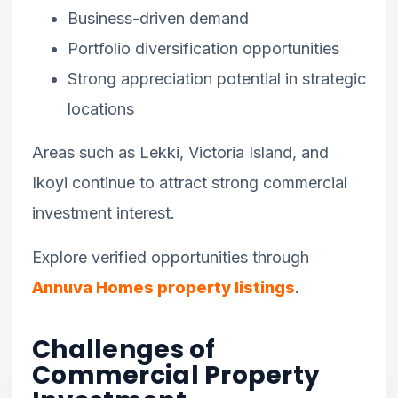
Business-driven demand
Portfolio diversification opportunities
Strong appreciation potential in strategic
locations
Areas such as Lekki, Victoria Island, and
Ikoyi continue to attract strong commercial
investment interest.
Explore verified opportunities through
Annuva Homes property listings
.
Challenges of
Commercial Property