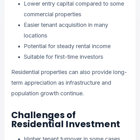
Lower entry capital compared to some
commercial properties
Easier tenant acquisition in many
locations
Potential for steady rental income
Suitable for first-time investors
Residential properties can also provide long-
term appreciation as infrastructure and
population growth continue.
Challenges of
Residential Investment
Higher tenant turnover in some cases