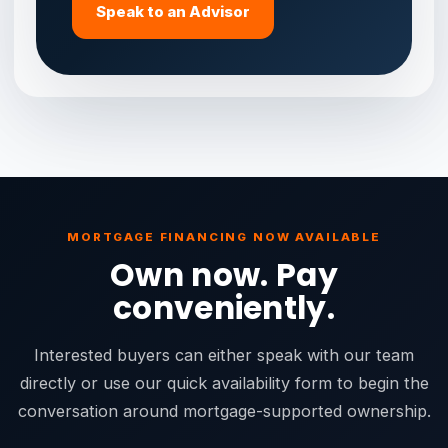
Speak to an Advisor
MORTGAGE FINANCING NOW AVAILABLE
Own now. Pay
conveniently.
Interested buyers can either speak with our team
directly or use our quick availability form to begin the
conversation around mortgage-supported ownership.