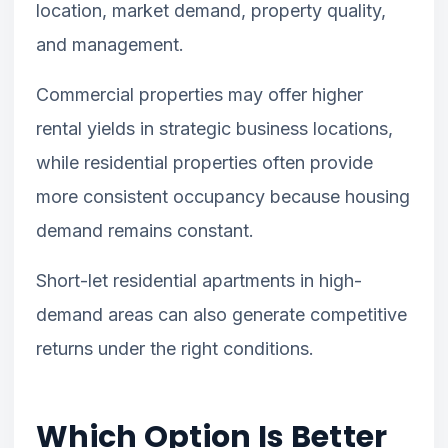
location, market demand, property quality,
and management.
Commercial properties may offer higher
rental yields in strategic business locations,
while residential properties often provide
more consistent occupancy because housing
demand remains constant.
Short-let residential apartments in high-
demand areas can also generate competitive
returns under the right conditions.
Which Option Is Better