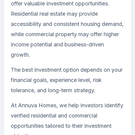
offer valuable investment opportunities.
Residential real estate may provide
accessibility and consistent housing demand,
while commercial property may offer higher
income potential and business-driven
growth.
The best investment option depends on your
financial goals, experience level, risk
tolerance, and long-term strategy.
At Annuva Homes, we help investors identify
verified residential and commercial
opportunities tailored to their investment