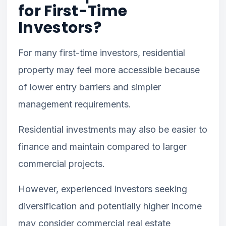
for First-Time
Investors?
For many first-time investors, residential
property may feel more accessible because
of lower entry barriers and simpler
management requirements.
Residential investments may also be easier to
finance and maintain compared to larger
commercial projects.
However, experienced investors seeking
diversification and potentially higher income
may consider commercial real estate