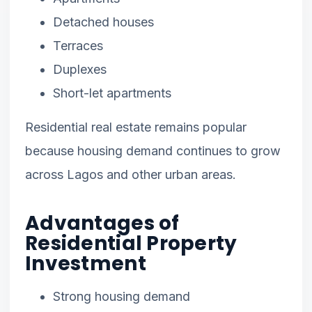
Detached houses
Terraces
Duplexes
Short-let apartments
Residential real estate remains popular
because housing demand continues to grow
across Lagos and other urban areas.
Advantages of
Residential Property
Investment
Strong housing demand