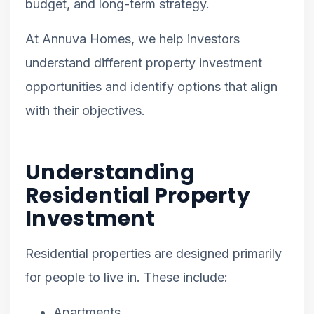
budget, and long-term strategy.
At Annuva Homes, we help investors
understand different property investment
opportunities and identify options that align
with their objectives.
Understanding
Residential Property
Investment
Residential properties are designed primarily
for people to live in. These include:
Apartments