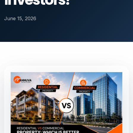
June 15, 2026