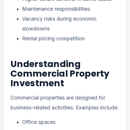
Maintenance responsibilities
Vacancy risks during economic
slowdowns
Rental pricing competition
Understanding
Commercial Property
Investment
Commercial properties are designed for
business-related activities. Examples include:
Office spaces