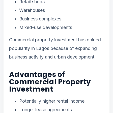
Retail shops
Warehouses
Business complexes
Mixed-use developments
Commercial property investment has gained
popularity in Lagos because of expanding
business activity and urban development.
Advantages of
Commercial Property
Investment
Potentially higher rental income
Longer lease agreements