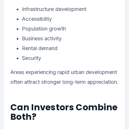
Infrastructure development
Accessibility
Population growth
Business activity
Rental demand
Security
Areas experiencing rapid urban development
often attract stronger long-term appreciation.
Can Investors Combine
Both?