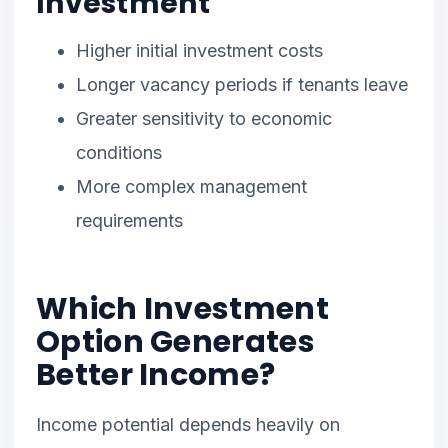
Investment
Higher initial investment costs
Longer vacancy periods if tenants leave
Greater sensitivity to economic
conditions
More complex management
requirements
Which Investment
Option Generates
Better Income?
Income potential depends heavily on