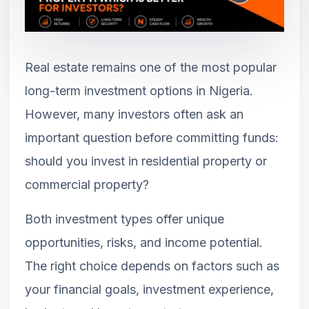
Real estate remains one of the most popular
long-term investment options in Nigeria.
However, many investors often ask an
important question before committing funds:
should you invest in residential property or
commercial property?
Both investment types offer unique
opportunities, risks, and income potential.
The right choice depends on factors such as
your financial goals, investment experience,