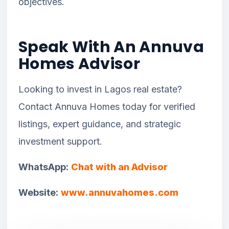
objectives.
Speak With An Annuva
Homes Advisor
Looking to invest in Lagos real estate?
Contact Annuva Homes today for verified
listings, expert guidance, and strategic
investment support.
WhatsApp:
Chat with an Advisor
Website:
www.annuvahomes.com