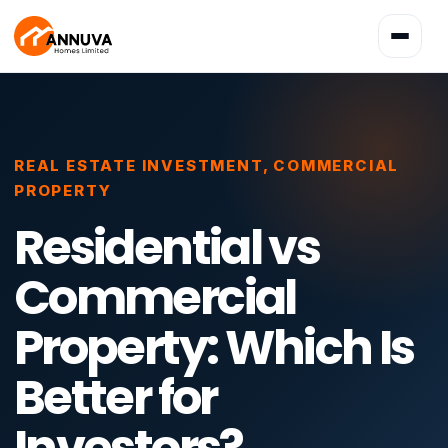
Toggle
navigatio
REAL ESTATE INVESTMENT
,
COMMERCIAL
PROPERTY
Residential vs
Commercial
Property: Which Is
Better for
Investors?