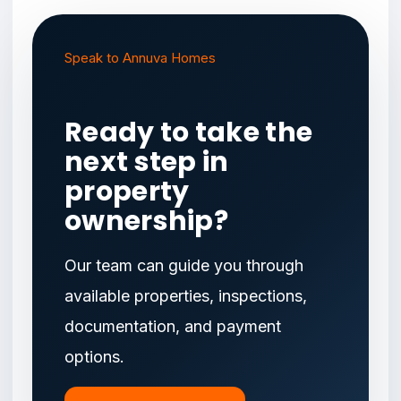
Speak to Annuva Homes
Ready to take the
next step in
property
ownership?
Our team can guide you through
available properties, inspections,
documentation, and payment
options.