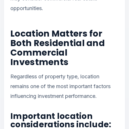
opportunities.
Location Matters for
Both Residential and
Commercial
Investments
Regardless of property type, location
remains one of the most important factors
influencing investment performance.
Important location
considerations include: