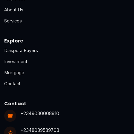
About Us
Services
Explore
Diaspora Buyers
Investment
Mortgage
Contact
Contact
+2349030008910
☎
+2348039589703
✆