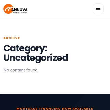
Toggle
navigatio
ARCHIVE
Category:
Uncategorized
No content found.
MORTGAGE FINANCING NOW AVAILABLE