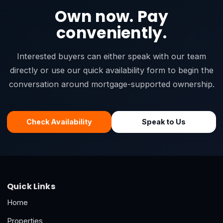
Own now. Pay
conveniently.
Interested buyers can either speak with our team
directly or use our quick availability form to begin the
conversation around mortgage-supported ownership.
Check Availability
Speak to Us
Quick Links
Home
Properties